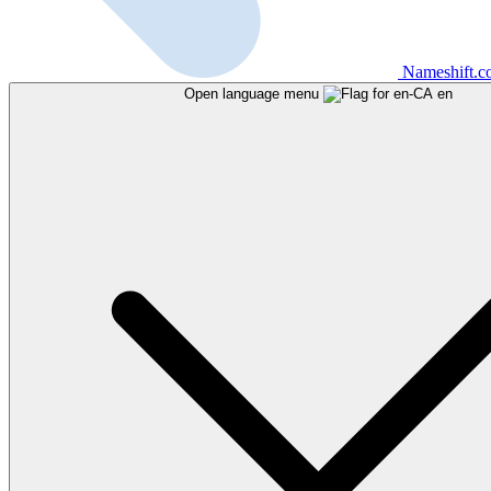
Nameshift.
Open language menu
en