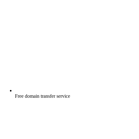
Free
domain transfer service