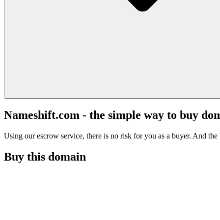
Nameshift.com - the simple way to buy do
Using our escrow service, there is no risk for you as a buyer. And the b
Buy this domain