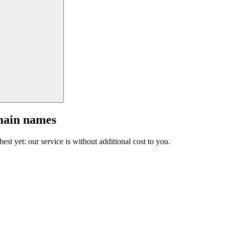
main names
est yet: our service is without additional cost to you.